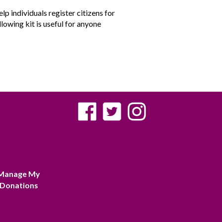
p individuals register citizens for
llowing kit is useful for anyone
Manage My
Donations