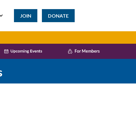
JOIN
DONATE
s