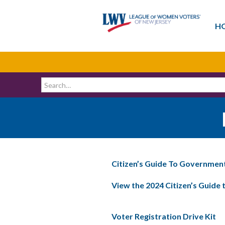
H
Citizen’s Guide To Governmen
View the 2024 Citizen’s Guide
Voter Registration Drive Kit