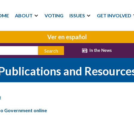
OME
ABOUT
VOTING
ISSUES
GET INVOLVED
Ver en español
Publications and Resource
t
 to Government online