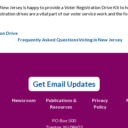
 Jersey is happy to provide a Voter Registration Drive Kit to hel
tration drives are a vital part of our voter service work and the fo
ion Drive
Frequently Asked Questions
Voting in New Jersey
Get Email Updates
t
Newsroom
Publications &
Privacy
Resources
Policy
PO Box 500
Trenton, NJ 08603