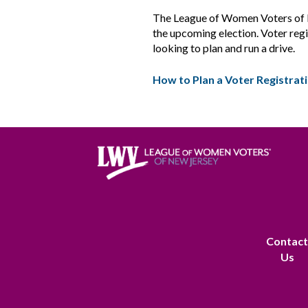
The League of Women Voters of New
the upcoming election. Voter regis
looking to plan and run a drive.
How to Plan a Voter Registrat
Contac
Us