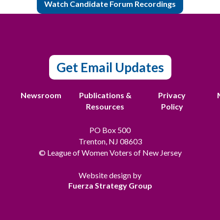
Watch Candidate Forum Recordings
Get Email Updates
t
Newsroom
Publications &
Privacy
Resources
Policy
PO Box 500
Trenton, NJ 08603
© League of Women Voters of New Jersey
Website design by
Fuerza Strategy Group