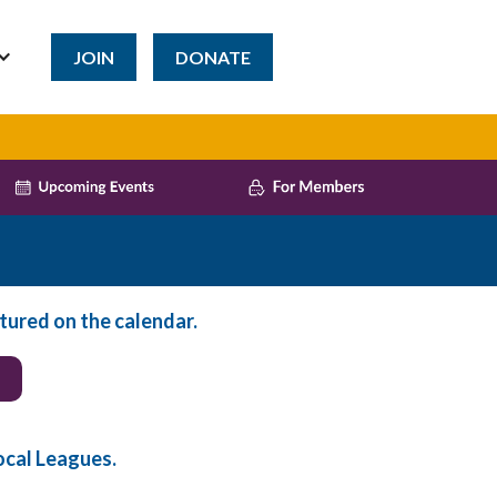
JOIN
DONATE
tured on the calendar.
ocal Leagues.