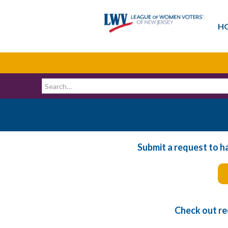
H
Submit a request to h
Check out re