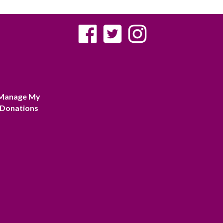
Manage My
Donations