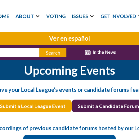
OME
ABOUT
VOTING
ISSUES
GET INVOLVED
Ver en español
Upcoming Events
ave your Local League's events or candidate forums fea
Submit a Local League Event
Submit a Candidate Forum
cordings of previous candidate forums hosted by our L