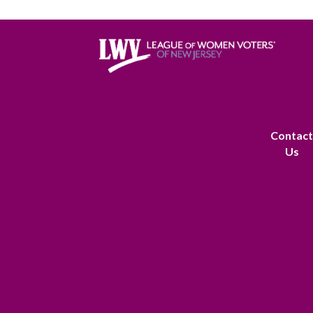
Contac
Us