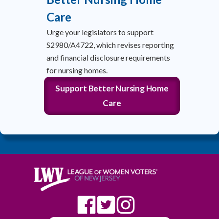
Care
Urge your legislators to support
S2980/A4722, which revises reporting
and financial disclosure requirements
for nursing homes.
Support Better Nursing Home
Care