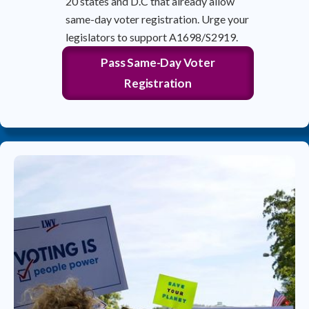
20 states and D.C that already allow
same-day voter registration. Urge your
legislators to support A1698/S2919.
Pass Same-Day Voter
Registration