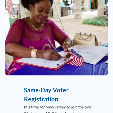
Same-Day Voter
Registration
It is time for New Jersey to join the over