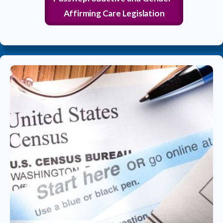
Affirming Care Legislation