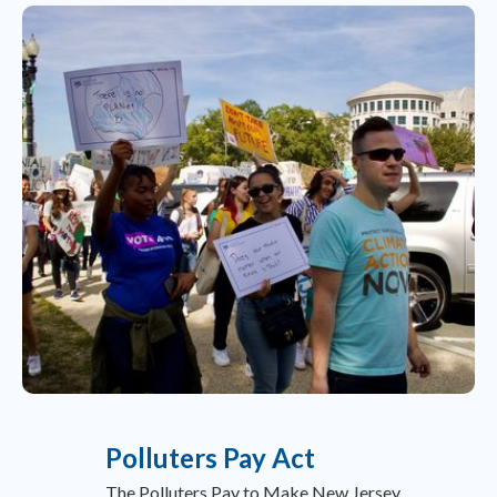
Polluters Pay Act
The Polluters Pay to Make New Jersey