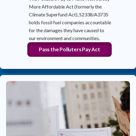
More Affordable Act (formerly the
Climate Superfund Act), S2338/A3735
holds fossil fuel companies accountable
for the damages they have caused to
our environment and communities.
Pass the Polluters Pay Act