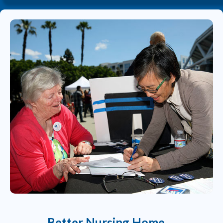
Better Nursing Home