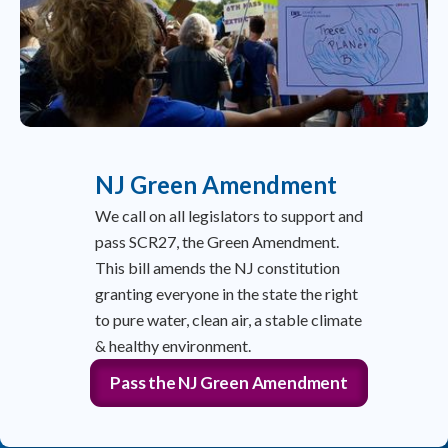
NJ Green Amendment
We call on all legislators to support and
pass SCR27, the Green Amendment.
This bill amends the NJ constitution
granting everyone in the state the right
to pure water, clean air, a stable climate
& healthy environment.
Pass the NJ Green Amendment