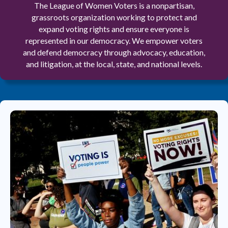
The League of Women Voters is a nonpartisan,
grassroots organization working to protect and
expand voting rights and ensure everyone is
represented in our democracy. We empower voters
and defend democracy through advocacy, education,
and litigation, at the local, state, and national levels.