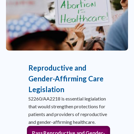
Reproductive and
Gender-Affirming Care
Legislation
S2260/AA2218 is essential legialation
that would strengthen protections for
patients and providers of reproductive
and gender-affirming healthcare.
Pass Reproductive and Gender-