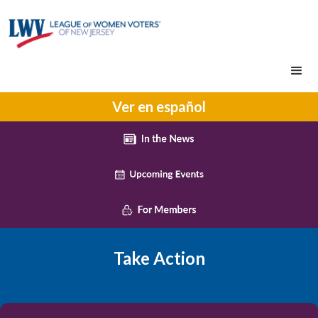
Ver en español
Take Action