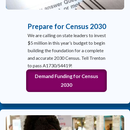
Prepare for Census 2030
We are calling on state leaders to invest
$5 million in this year’s budget to begin
building the foundation for a complete
and accurate 2030 Census. Tell Trenton
to pass A1730/S4419!
Demand Funding for Census
2030