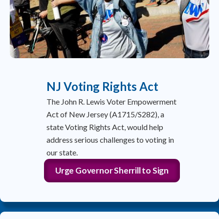
NJ Voting Rights Act
The John R. Lewis Voter Empowerment
Act of New Jersey (A1715/S282), a
state Voting Rights Act, would help
address serious challenges to voting in
our state.
Urge Governor Sherrill to Sign