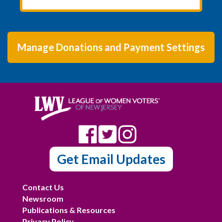
Manage Donations and Payment Settings
Get Email Updates
Contact Us
Newsroom
Publications & Resources
Privacy Policy