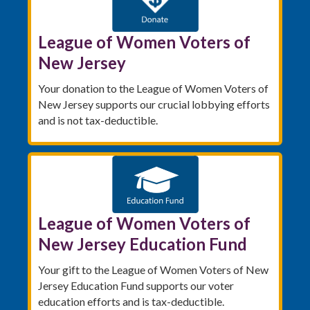
League of Women Voters of
New Jersey
Your donation to the League of Women Voters of
New Jersey supports our crucial lobbying efforts
and is not tax-deductible.
League of Women Voters of
New Jersey Education Fund
Your gift to the League of Women Voters of New
Jersey Education Fund supports our voter
education efforts and is tax-deductible.