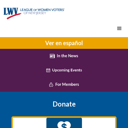
Ver en español
Donate