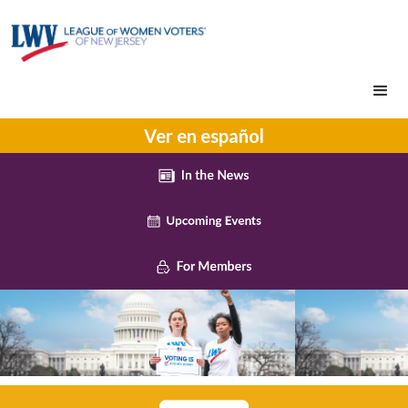
Ver en español