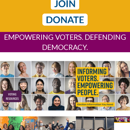
EMPOWERING VOTERS. DEFENDING
DEMOCRACY.
VOTING
RESOURCES
REA